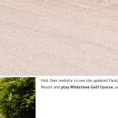
Visit their website to see the updated Pack
Resort and
play Wildstone Golf Course
, 