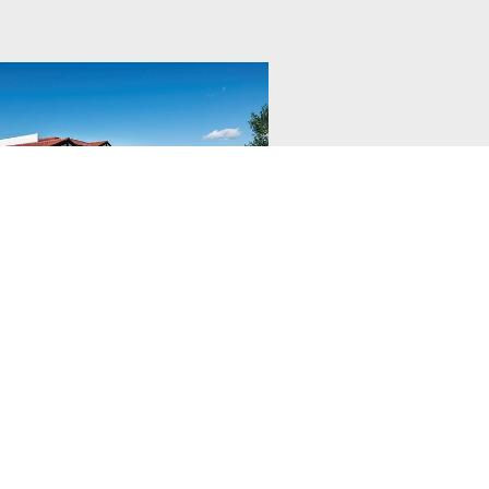
tige Rocky
ntain Resort
ic home away from home for your
taway!