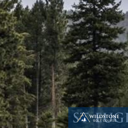
ST. EU