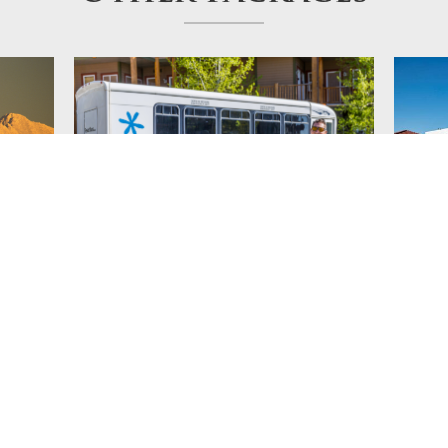
Simply Kimberley
Pres
Mou
ckies,
Group Rate includes transportation service
Fantast
ess to
to Wildstone with accomm in luxury condos
golf ge
g golf
with private hot tubs.