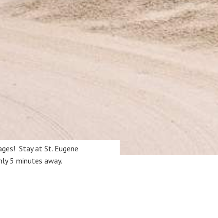
ages! Stay at St. Eugene
only 5 minutes away.