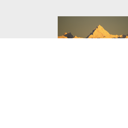
Cranbrook Tourism
As the basecamp of the Kootenay Ro
Cranbrook has it all - bike trails, acc
lakes, rivers, parks and award-winnin
courses.