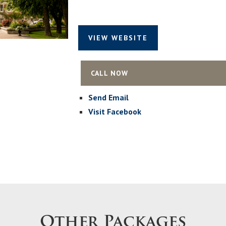
VIEW WEBSITE
CALL NOW
Send Email
Visit Facebook
Other Packages