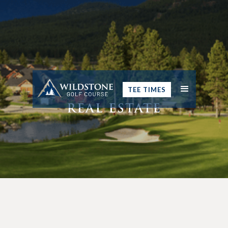
TEE TIMES
REAL ESTATE