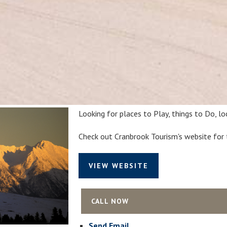
Looking for places to Play, things to Do, l
Check out Cranbrook Tourism's website for 
VIEW WEBSITE
CALL NOW
Send Email