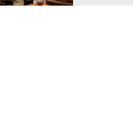
hstar Mtn Village
ar Mountain Village features
s, well appointed 2 and 3 bedroom
ith private balconies, hot tubs and