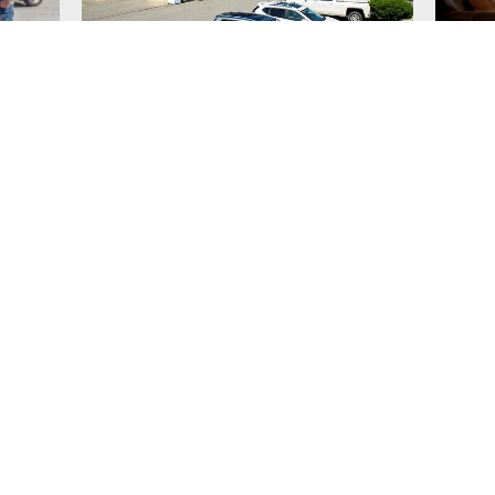
Prestige Rocky
Nort
Mountain Resort
service
Fantastic home away from home for your
Northst
 condos
golf getaway!
spaciou
condos w
BBQ's.