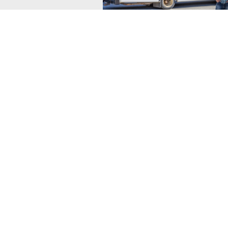
Simply Kimberley
Group Rate includes transportation 
to Wildstone with accomm in luxury
with private hot tubs.