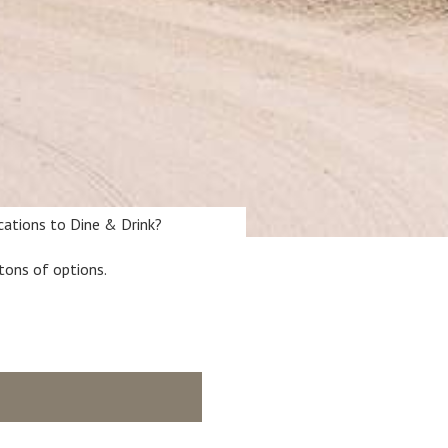
ocations to Dine & Drink?
tons of options.