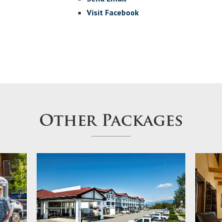
Visit Facebook
Other Packages