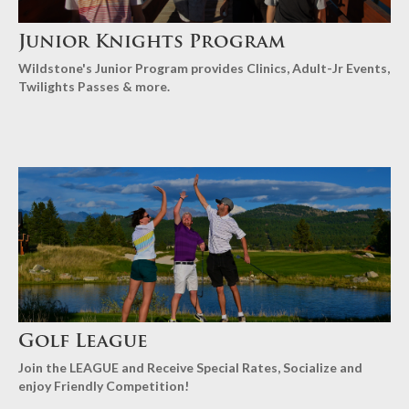
Junior Knights Program
Wildstone's Junior Program provides Clinics, Adult-Jr Events,
Twilights Passes & more.
Golf League
Join the LEAGUE and Receive Special Rates, Socialize and
enjoy Friendly Competition!