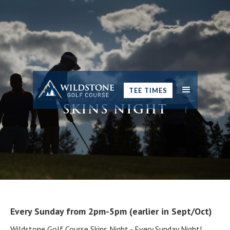
TEE TIMES
SKINS NIGHT
Every Sunday from 2pm-5pm (earlier in Sept/Oct)
Wildstone Golf Course Skins Night - Every Sunday Night!