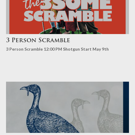
3 Person Scramble
3 Person Scramble 12:00 PM Shotgun Start May 9th