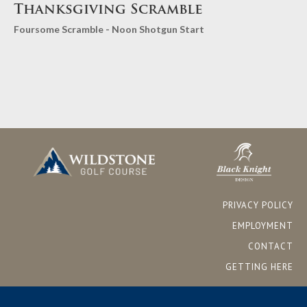
Thanksgiving Scramble
Foursome Scramble - Noon Shotgun Start
PRIVACY POLICY
EMPLOYMENT
CONTACT
GETTING HERE