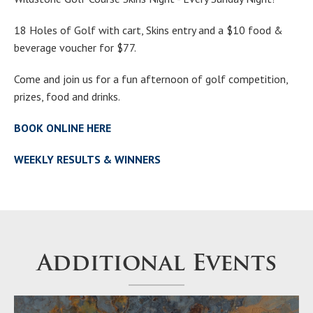
18 Holes of Golf with cart, Skins entry and a $10 food &
beverage voucher for $77.
Come and join us for a fun afternoon of golf competition,
prizes, food and drinks.
BOOK ONLINE HERE
WEEKLY RESULTS & WINNERS
Additional Events