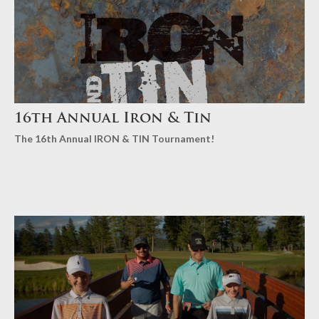
16th Annual Iron & Tin
The 16th Annual IRON & TIN Tournament!