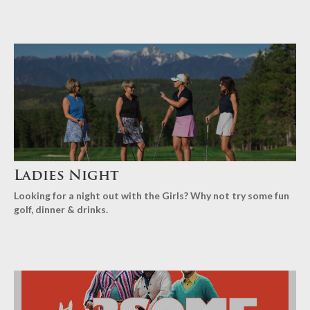
Ladies Night
Looking for a night out with the Girls? Why not try some fun
golf, dinner & drinks.